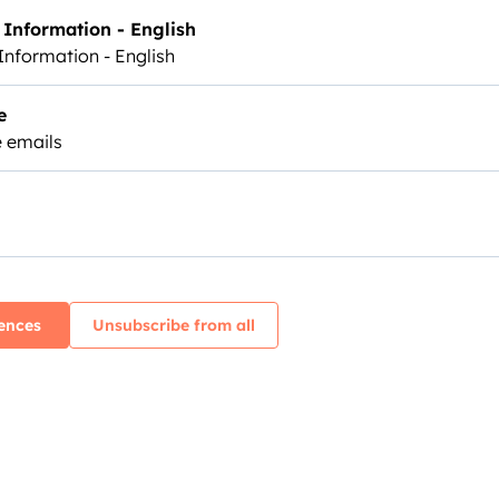
Information - English
Information - English
e
 emails
ences
Unsubscribe from all