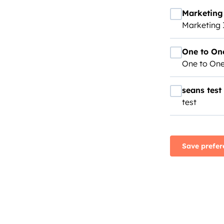
Marketing 
Marketing 
One to On
One to One
seans test
test
Save prefer