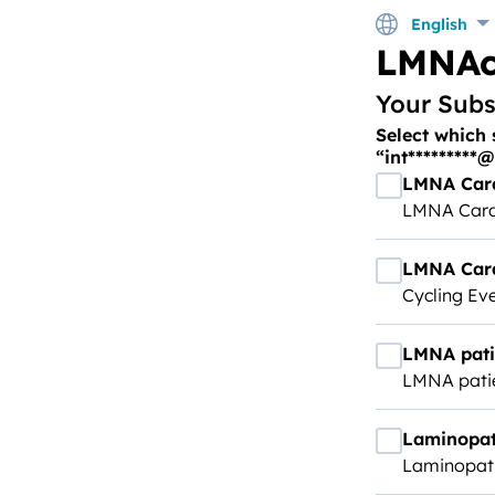
English
LMNAc
Your Subs
Select which 
“int*********
LMNA Car
LMNA Card
LMNA Card
Cycling Ev
LMNA pati
LMNA pati
Laminopat
Laminopath